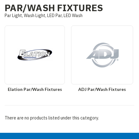
PAR/WASH FIXTURES
Par Light, Wash Light, LED Par, LED Wash
Elation Par/Wash Fixtures
ADJ Par/Wash Fixtures
There are no products listed under this category.