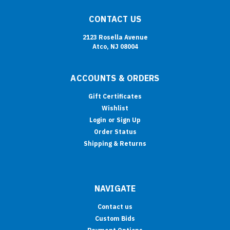
CONTACT US
2123 Rosella Avenue
Atco, NJ 08004
ACCOUNTS & ORDERS
Gift Certificates
Wishlist
Login
or
Sign Up
Order Status
Shipping & Returns
NAVIGATE
Contact us
Custom Bids