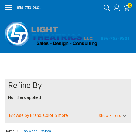
0
856-753-9801
Refine By
No filters applied
Browse by Brand, Color & more
Show Filters
Home
Par/Wash Fixtures