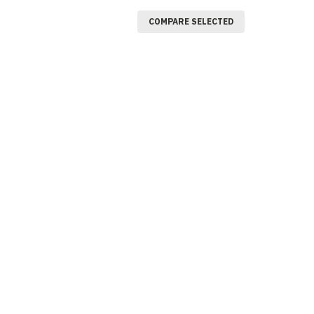
COMPARE SELECTED