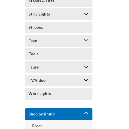
Stands & Lifts
Strip Lights
Strobes
Tape
Tools
Truss
TV/Video
Work Lights
Shop by Brand
Rosco