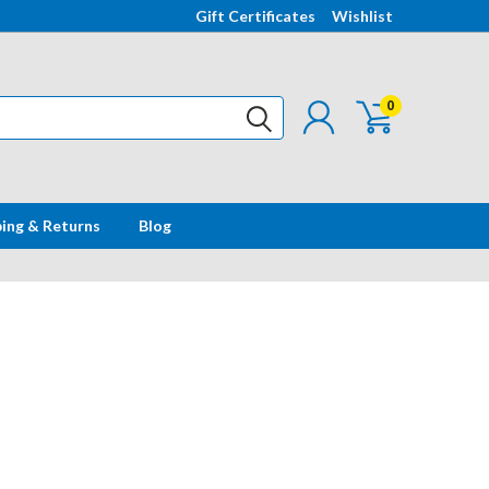
Gift Certificates
Wishlist
0
ping & Returns
Blog