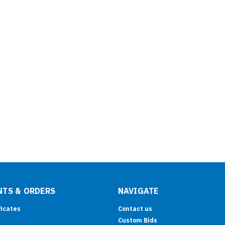
TS & ORDERS
NAVIGATE
ficates
Contact us
Custom Bids