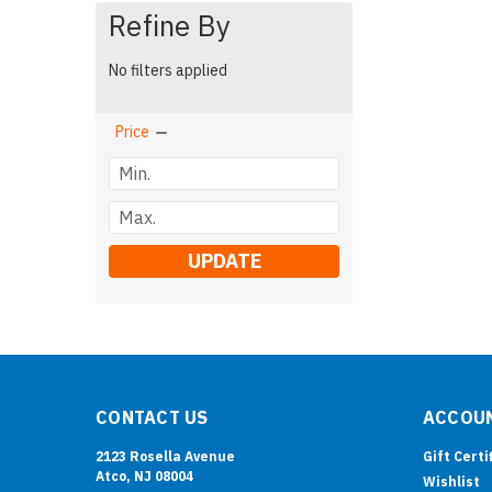
Refine By
No filters applied
Price
UPDATE
CONTACT US
ACCOUN
2123 Rosella Avenue
Gift Certi
Atco, NJ 08004
Wishlist