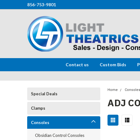
856-753-9801
Contact us
Custom Bids
P
Home
Console
Special Deals
ADJ C
Clamps
Consoles
Obsidian Control Consoles