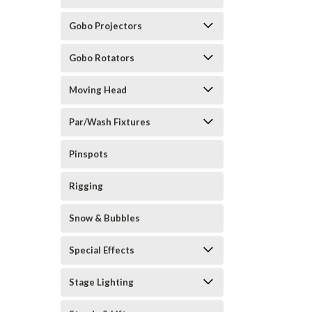
Gobo Projectors
Gobo Rotators
Moving Head
Par/Wash Fixtures
Pinspots
Rigging
Snow & Bubbles
Special Effects
Stage Lighting