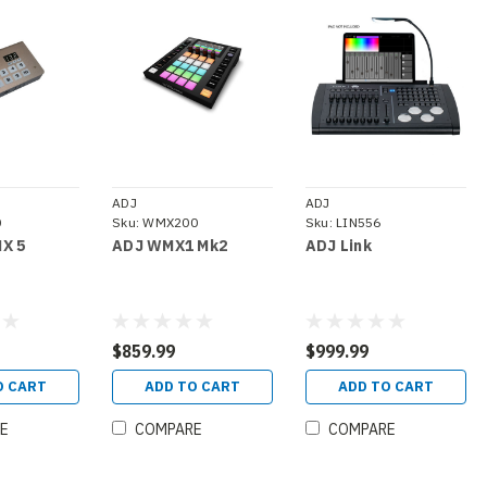
ADJ
ADJ
0
Sku:
WMX200
Sku:
LIN556
X 5
ADJ WMX1 Mk2
ADJ Link
$859.99
$999.99
O CART
ADD TO CART
ADD TO CART
E
COMPARE
COMPARE