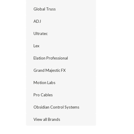
Global Truss
ADJ
Ultratec
Lex
Elation Professional
Grand Majestic FX
Motion Labs
Pro Cables
Obsidian Control Systems
View all Brands