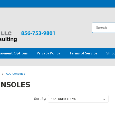
ayment Options
Privacy Policy
Terms of Service
Ship
s
ADJ Consoles
ONSOLES
Sort By: