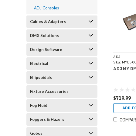
ADJ Consoles
Cables & Adapters
DMX Solutions
Design Software
ADJ
Sku:
MYD50
Electrical
ADJ MY DM
Ellipsoidals
Fixture Accessories
$719.99
Fog Fluid
ADD T
Foggers & Hazers
COMPAR
Gobos